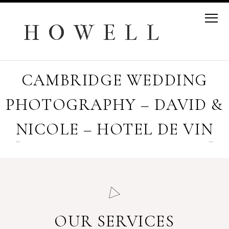
H O W E L L
CAMBRIDGE WEDDING
PHOTOGRAPHY – DAVID &
NICOLE – HOTEL DE VIN
OUR SERVICES