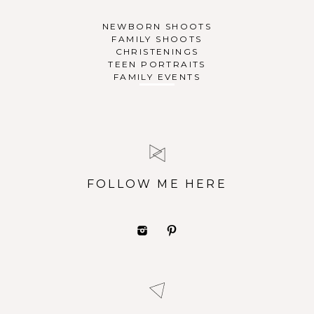
NEWBORN SHOOTS
FAMILY SHOOTS
CHRISTENINGS
TEEN PORTRAITS
FAMILY EVENTS
FOLLOW ME HERE