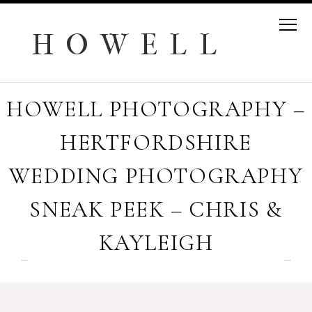
H O W E L L
HOWELL PHOTOGRAPHY –
HERTFORDSHIRE
WEDDING PHOTOGRAPHY
SNEAK PEEK – CHRIS &
KAYLEIGH