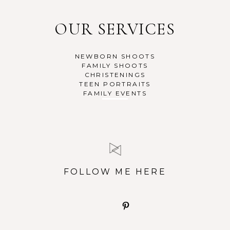
OUR SERVICES
NEWBORN SHOOTS
FAMILY SHOOTS
CHRISTENINGS
TEEN PORTRAITS
FAMILY EVENTS
FOLLOW ME HERE