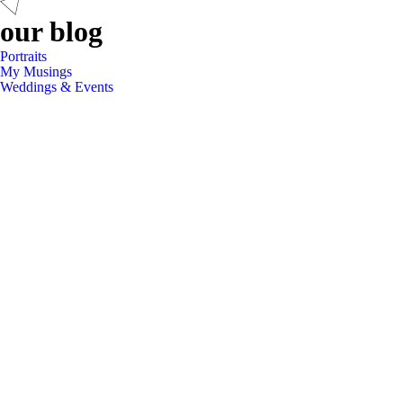
our blog
Portraits
My Musings
Weddings & Events