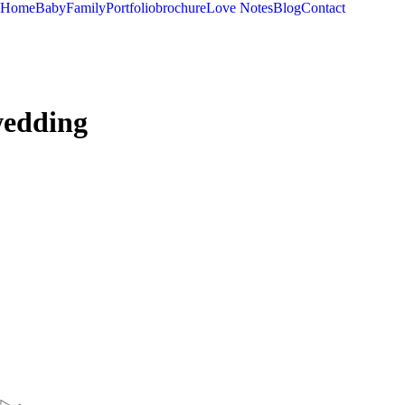
Home
Baby
Family
Portfolio
brochure
Love Notes
Blog
Contact
wedding