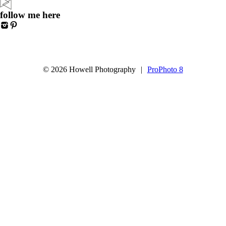
follow me here
© 2026 Howell Photography
|
ProPhoto 8