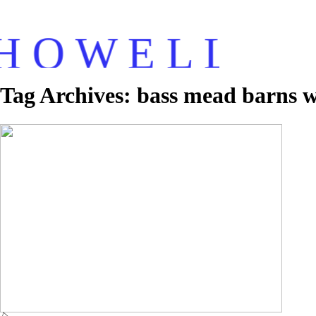
H O W E L L
Tag Archives:
bass mead barns 
Howell Photography – Bassmead Barns
Wedding – Alex & Jas
Read More