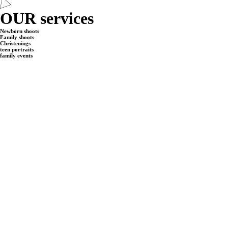
OUR services
Newborn shoots
Family shoots
Christenings
teen portraits
family events