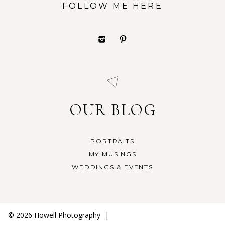
FOLLOW ME HERE
OUR BLOG
PORTRAITS
MY MUSINGS
WEDDINGS & EVENTS
© 2026 Howell Photography
|
ProPhoto Photography Website