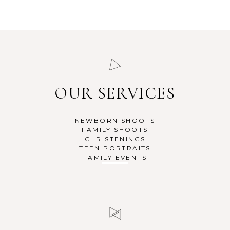
READ MORE
READ MORE
OUR SERVICES
NEWBORN SHOOTS
FAMILY SHOOTS
CHRISTENINGS
TEEN PORTRAITS
FAMILY EVENTS