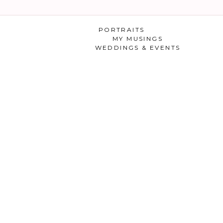
PORTRAITS
MY MUSINGS
WEDDINGS & EVENTS
 ENGAGEMENT SHOOT 
KRISTIE