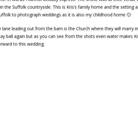
 in the Suffolk countryside. This is Kris’s family home and the setting 
 Suffolk to photograph weddings as it is also my childhood home 🙂
lane leading out from the barn is the Church where they will marry in
lay ball again but as you can see from the shots even water makes Kri
orward to this wedding.