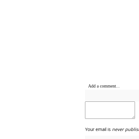
Add a comment...
Your email is
never publis