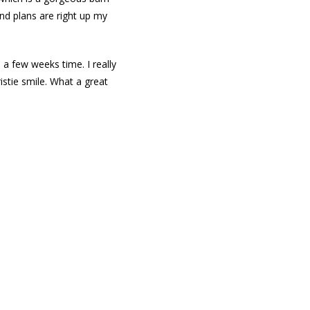
and plans are right up my
 a few weeks time. I really
stie smile. What a great