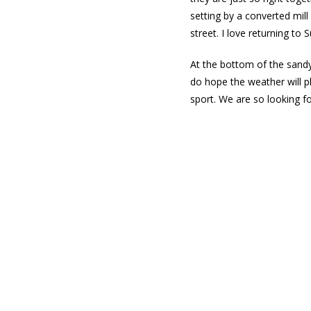
setting by a converted mill
street. I love returning to
At the bottom of the sandy 
do hope the weather will p
sport. We are so looking f