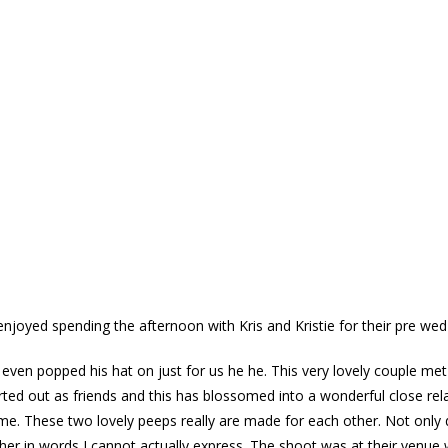
 enjoyed spending the afternoon with Kris and Kristie for their pre w
even popped his hat on just for us he he. This very lovely couple met 
rted out as friends and this has blossomed into a wonderful close re
me. These two lovely peeps really are made for each other. Not only
ther in words I cannot actually express. The shoot was at their venue