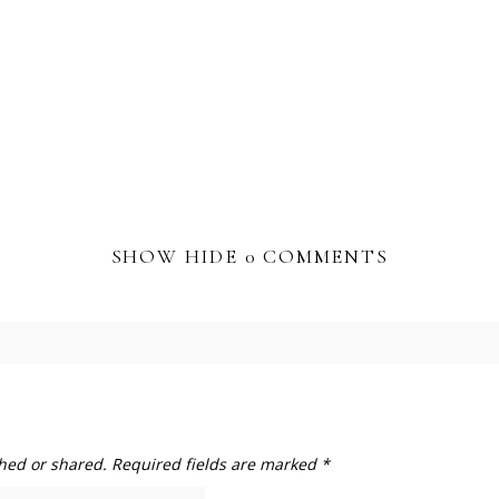
SHOW
HIDE
0 COMMENTS
hed or shared. Required fields are marked *