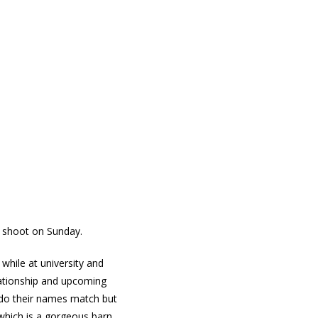
ed shoot on Sunday.
while at university and
lationship and upcoming
 do their names match but
 which is a gorgeous barn