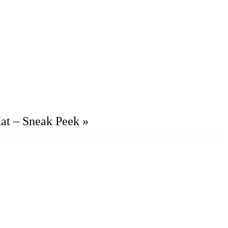
at – Sneak Peek
»