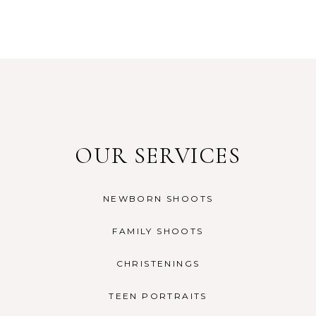
OUR SERVICES
NEWBORN SHOOTS
FAMILY SHOOTS
CHRISTENINGS
TEEN PORTRAITS