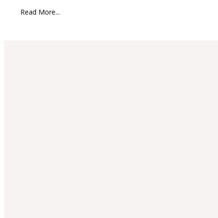
Read More...