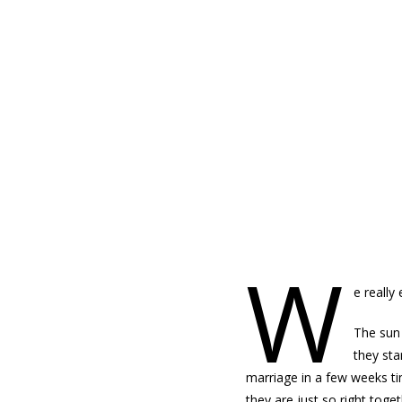
WEDNESDAY, MAY 22, 2013
W
e really
The sun 
they sta
marriage in a few weeks ti
they are just so right toge