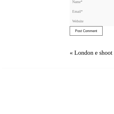
Post Comment
«
London e shoot