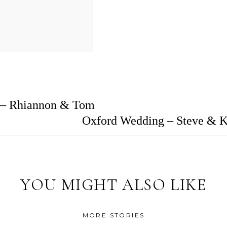
 – Rhiannon & Tom
Oxford Wedding – Steve & K
YOU MIGHT ALSO LIKE
MORE STORIES