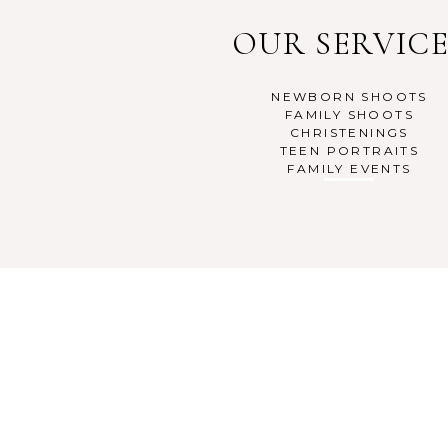
OUR SERVICE
NEWBORN SHOOTS
FAMILY SHOOTS
CHRISTENINGS
TEEN PORTRAITS
FAMILY EVENTS