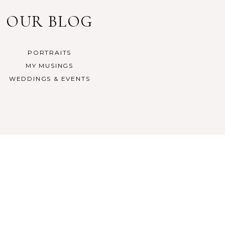
OUR BLOG
PORTRAITS
MY MUSINGS
WEDDINGS & EVENTS