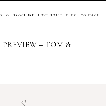
OLIO
BROCHURE
LOVE NOTES
BLOG
CONTACT
PREVIEW – TOM &