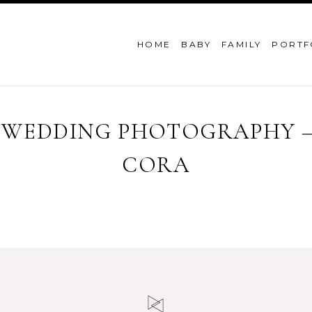
HOME
BABY
FAMILY
PORTF
 WEDDING PHOTOGRAPHY – 
CORA