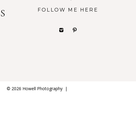
FOLLOW ME HERE
S
© 2026 Howell Photography
|
ProPhoto8 WordPress Theme