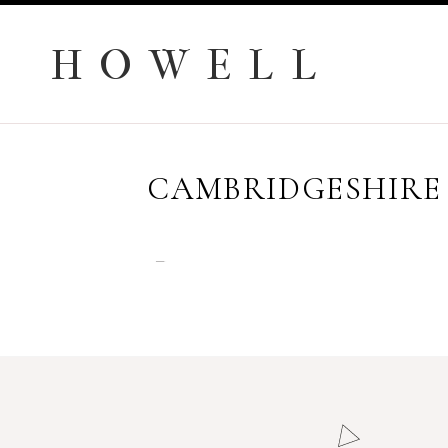
H O W E L L
CAMBRIDGESHIRE