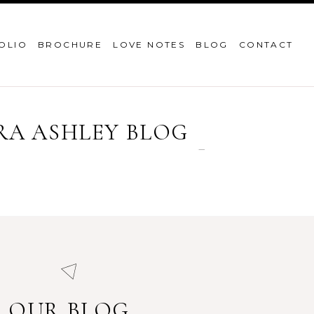
OLIO
BROCHURE
LOVE NOTES
BLOG
CONTACT
RA ASHLEY BLOG
OUR BLOG