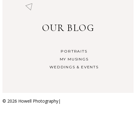
OUR BLOG
PORTRAITS
MY MUSINGS
WEDDINGS & EVENTS
© 2026 Howell Photography
|
ProPhoto Blogsite