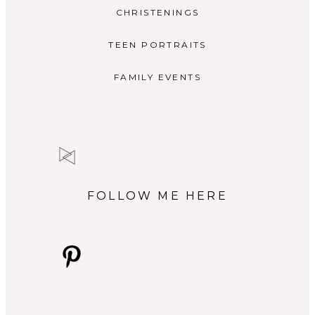
CHRISTENINGS
TEEN PORTRAITS
FAMILY EVENTS
FOLLOW ME HERE