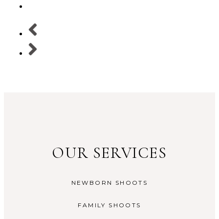
OUR SERVICES
NEWBORN SHOOTS
FAMILY SHOOTS