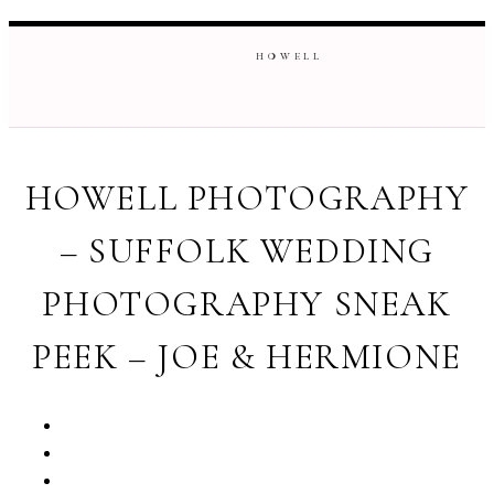
H O W E L L
HOWELL PHOTOGRAPHY
– SUFFOLK WEDDING
PHOTOGRAPHY SNEAK
PEEK – JOE & HERMIONE