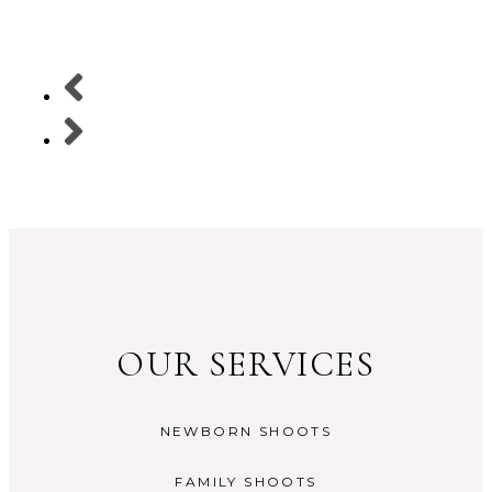
OUR SERVICES
NEWBORN SHOOTS
FAMILY SHOOTS