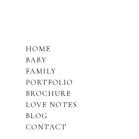
HOME
BABY
FAMILY
PORTFOLIO
BROCHURE
LOVE NOTES
BLOG
CONTACT