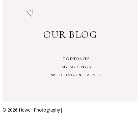
OUR BLOG
PORTRAITS
MY MUSINGS
WEDDINGS & EVENTS
© 2026 Howell Photography
|
ProPhoto Photo Blog