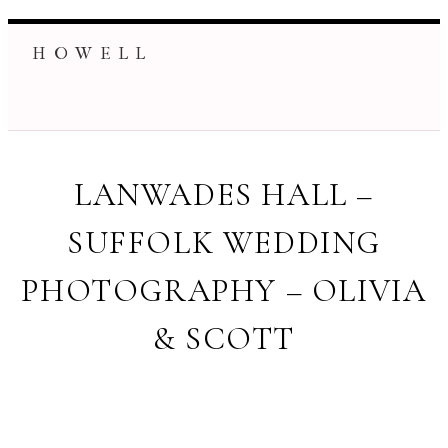
H O W E L L
LANWADES HALL –
SUFFOLK WEDDING
PHOTOGRAPHY – OLIVIA
& SCOTT