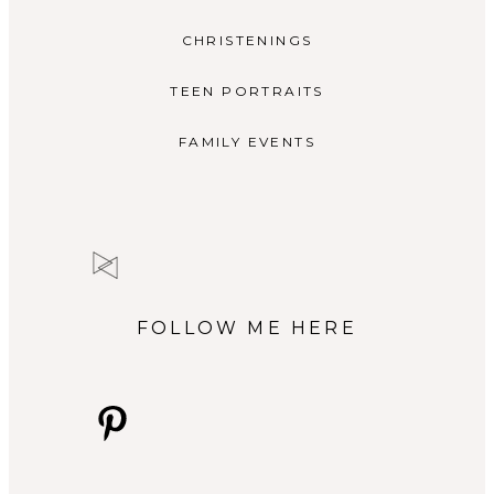
CHRISTENINGS
TEEN PORTRAITS
FAMILY EVENTS
FOLLOW ME HERE