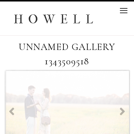
H O W E L L
UNNAMED GALLERY
1343509518