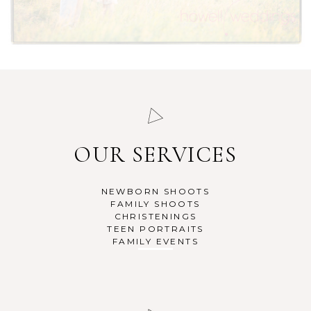
OUR SERVICES
NEWBORN SHOOTS
FAMILY SHOOTS
CHRISTENINGS
TEEN PORTRAITS
FAMILY EVENTS