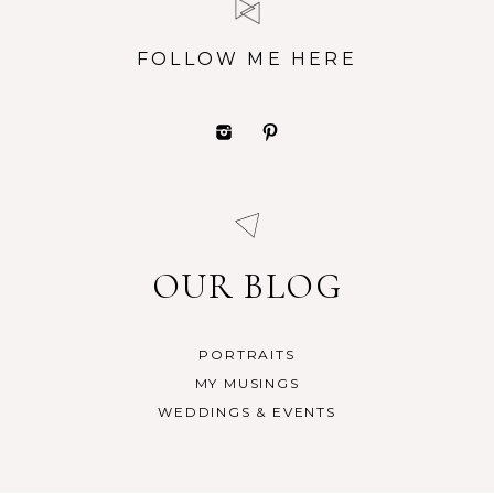
FOLLOW ME HERE
OUR BLOG
PORTRAITS
MY MUSINGS
WEDDINGS & EVENTS