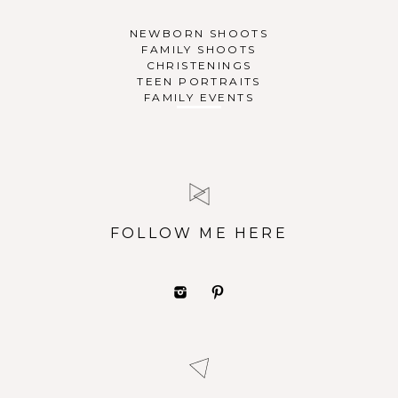
NEWBORN SHOOTS
FAMILY SHOOTS
CHRISTENINGS
TEEN PORTRAITS
FAMILY EVENTS
FOLLOW ME HERE