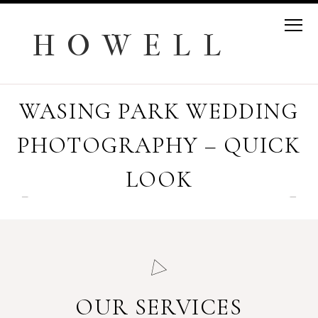
H O W E L L
WASING PARK WEDDING
PHOTOGRAPHY – QUICK
LOOK
OUR SERVICES