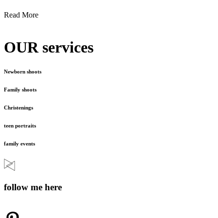
Read More
OUR services
Newborn shoots
Family shoots
Christenings
teen portraits
family events
follow me here