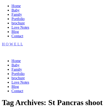
Home
Baby
Family
Portfolio
brochure
Love Notes
Blog
Contact
H O W E L L
Home
Baby
Family
Portfolio
brochure
Love Notes
Blog
Contact
Tag Archives:
St Pancras shoot